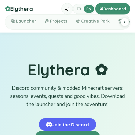
✿
Elythera
📊
🌙
Dashboard
FR
EN
🚀
Launcher
🎉
Projects
🎨
Creative Park
🏆
Lead
›
Elythera ✿
Discord community & modded Minecraft servers:
seasons, events, quests and good vibes. Download
the launcher and join the adventure!
Join the Discord