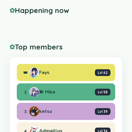
Happening now
✿
Top members
✿
Fays
👑
Lvl 62
💫 Hika
2
Lvl 58
ketsu
3
Lvl 39
Admaillus
4
Lvl 36