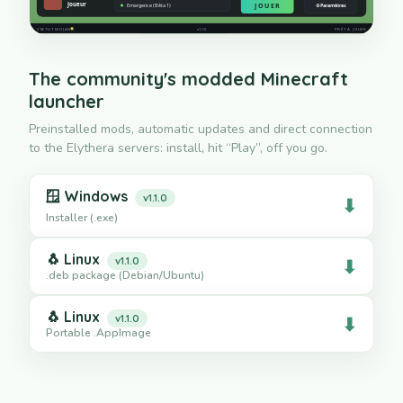
The community's modded Minecraft
launcher
Preinstalled mods, automatic updates and direct connection
to the Elythera servers: install, hit “Play”, off you go.
🪟
Windows
v1.1.0
⬇
Installer (.exe)
🐧
Linux
v1.1.0
⬇
.deb package (Debian/Ubuntu)
🐧
Linux
v1.1.0
⬇
Portable .AppImage