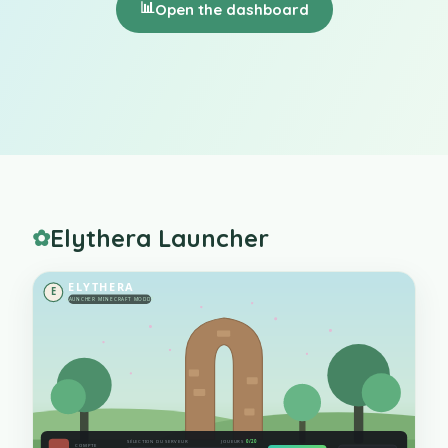
📊
Open the dashboard
Elythera Launcher
✿